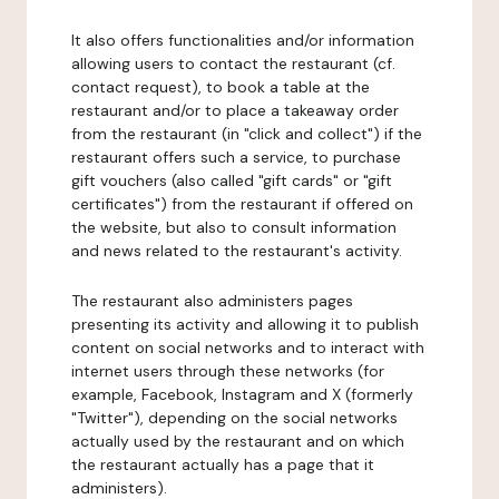
It also offers functionalities and/or information
allowing users to contact the restaurant (cf.
contact request), to book a table at the
restaurant and/or to place a takeaway order
from the restaurant (in "click and collect") if the
restaurant offers such a service, to purchase
gift vouchers (also called "gift cards" or "gift
certificates") from the restaurant if offered on
the website, but also to consult information
and news related to the restaurant's activity.
The restaurant also administers pages
presenting its activity and allowing it to publish
content on social networks and to interact with
internet users through these networks (for
example, Facebook, Instagram and X (formerly
"Twitter"), depending on the social networks
actually used by the restaurant and on which
the restaurant actually has a page that it
administers).