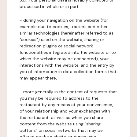
3.1.1. Your personal data is notably collected or
processed in whole or in part:
- during your navigation on the website (for
example due to cookies, trackers and other
similar technologies (hereinafter referred to as
"cookies") used on the website, sharing or
redirection plugins or social network
functionalities integrated into the website or to
which the website may be connected), your
interactions with the website, and the entry by
you of information in data collection forms that
may appear there,
- more generally in the context of requests that
you may be required to address to the
restaurant by any means at your convenience,
of your relationship and your exchanges with
the restaurant, as well as when you share
content from the website using "sharing
buttons" on social networks that may be
offered on the website, or during your