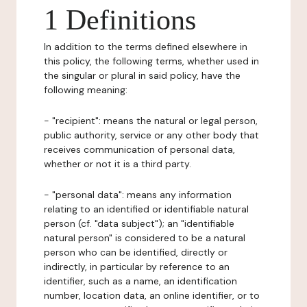
1 Definitions
In addition to the terms defined elsewhere in
this policy, the following terms, whether used in
the singular or plural in said policy, have the
following meaning:
- "recipient": means the natural or legal person,
public authority, service or any other body that
receives communication of personal data,
whether or not it is a third party.
- "personal data": means any information
relating to an identified or identifiable natural
person (cf. "data subject"); an "identifiable
natural person" is considered to be a natural
person who can be identified, directly or
indirectly, in particular by reference to an
identifier, such as a name, an identification
number, location data, an online identifier, or to