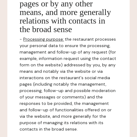
pages or by any other
means, and more generally
relations with contacts in
the broad sense
-
Processing purpose:
the restaurant processes
your personal data to ensure the processing,
management and follow-up of any request (for
example, information request using the contact
form on the website) addressed by you, by any
means and notably via the website or via
interactions on the restaurant's social media
pages (including notably the management,
processing, follow-up and possible moderation
of your messages or comments) and the
responses to be provided, the management
and follow-up of functionalities offered on or
via the website, and more generally for the
purpose of managing its relations with its
contacts in the broad sense.