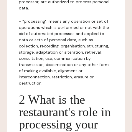
processor, are authorized to process personal
data.
- "processing": means any operation or set of
operations which is performed or not with the
aid of automated processes and applied to
data or sets of personal data, such as
collection, recording, organisation, structuring,
storage, adaptation or alteration, retrieval,
consultation, use, communication by
transmission, dissemination or any other form
of making available, alignment or
interconnection, restriction, erasure or
destruction.
2 What is the
restaurant's role in
processing your