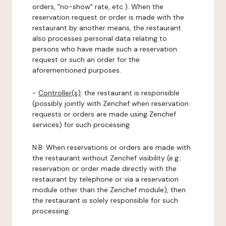
orders, "no-show" rate, etc.). When the
reservation request or order is made with the
restaurant by another means, the restaurant
also processes personal data relating to
persons who have made such a reservation
request or such an order for the
aforementioned purposes.
-
Controller(s)
: the restaurant is responsible
(possibly jointly with Zenchef when reservation
requests or orders are made using Zenchef
services) for such processing.
N.B: When reservations or orders are made with
the restaurant without Zenchef visibility (e.g.:
reservation or order made directly with the
restaurant by telephone or via a reservation
module other than the Zenchef module), then
the restaurant is solely responsible for such
processing.