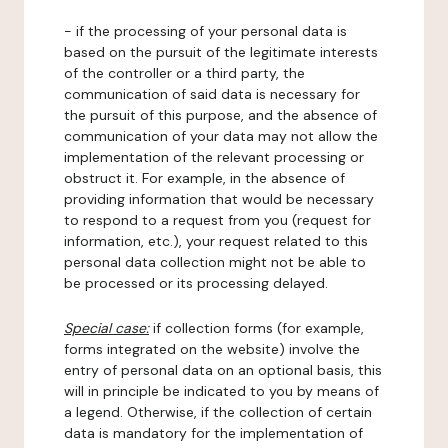
- if the processing of your personal data is
based on the pursuit of the legitimate interests
of the controller or a third party, the
communication of said data is necessary for
the pursuit of this purpose, and the absence of
communication of your data may not allow the
implementation of the relevant processing or
obstruct it. For example, in the absence of
providing information that would be necessary
to respond to a request from you (request for
information, etc.), your request related to this
personal data collection might not be able to
be processed or its processing delayed.
Special case:
if collection forms (for example,
forms integrated on the website) involve the
entry of personal data on an optional basis, this
will in principle be indicated to you by means of
a legend. Otherwise, if the collection of certain
data is mandatory for the implementation of