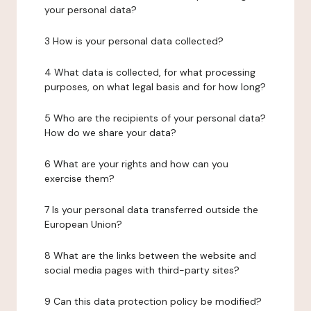
your personal data?
3 How is your personal data collected?
4 What data is collected, for what processing
purposes, on what legal basis and for how long?
5 Who are the recipients of your personal data?
How do we share your data?
6 What are your rights and how can you
exercise them?
7 Is your personal data transferred outside the
European Union?
8 What are the links between the website and
social media pages with third-party sites?
9 Can this data protection policy be modified?