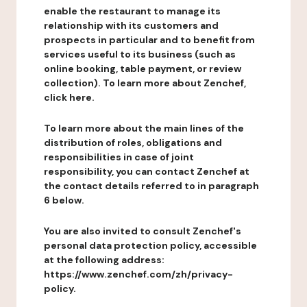
enable the restaurant to manage its
relationship with its customers and
prospects in particular and to benefit from
services useful to its business (such as
online booking, table payment, or review
collection). To learn more about Zenchef,
click here.
To learn more about the main lines of the
distribution of roles, obligations and
responsibilities in case of joint
responsibility, you can contact Zenchef at
the contact details referred to in paragraph
6 below.
You are also invited to consult Zenchef's
personal data protection policy, accessible
at the following address:
https://www.zenchef.com/zh/privacy-
policy.