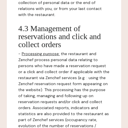
collection of personal data or the end of
relations with you, or from your last contact
with the restaurant.
4.3 Management of
reservations and click and
collect orders
-
Processing purpose:
the restaurant and
Zenchef process personal data relating to
persons who have made a reservation request
or a click and collect order if applicable with the
restaurant via Zenchef services (e.g. : using the
Zenchef reservation request form appearing on
the website). This processing has the purpose
of taking, managing and following up on
reservation requests and/or click and collect
orders. Associated reports, indicators and
statistics are also provided to the restaurant as
part of Zenchef services (occupancy rate,
evolution of the number of reservations /