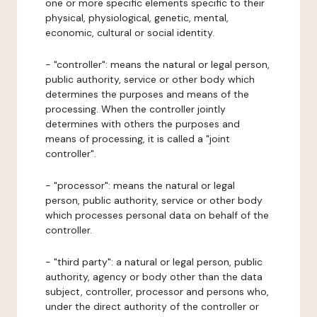
one or more specific elements specific to their
physical, physiological, genetic, mental,
economic, cultural or social identity.
- "controller": means the natural or legal person,
public authority, service or other body which
determines the purposes and means of the
processing. When the controller jointly
determines with others the purposes and
means of processing, it is called a "joint
controller".
- "processor": means the natural or legal
person, public authority, service or other body
which processes personal data on behalf of the
controller.
- "third party": a natural or legal person, public
authority, agency or body other than the data
subject, controller, processor and persons who,
under the direct authority of the controller or