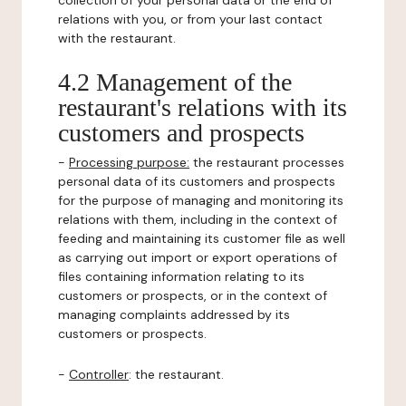
collection of your personal data or the end of
relations with you, or from your last contact
with the restaurant.
4.2 Management of the
restaurant's relations with its
customers and prospects
-
Processing purpose:
the restaurant processes
personal data of its customers and prospects
for the purpose of managing and monitoring its
relations with them, including in the context of
feeding and maintaining its customer file as well
as carrying out import or export operations of
files containing information relating to its
customers or prospects, or in the context of
managing complaints addressed by its
customers or prospects.
-
Controller
: the restaurant.