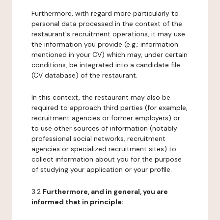
Furthermore, with regard more particularly to
personal data processed in the context of the
restaurant's recruitment operations, it may use
the information you provide (e.g.: information
mentioned in your CV) which may, under certain
conditions, be integrated into a candidate file
(CV database) of the restaurant.
In this context, the restaurant may also be
required to approach third parties (for example,
recruitment agencies or former employers) or
to use other sources of information (notably
professional social networks, recruitment
agencies or specialized recruitment sites) to
collect information about you for the purpose
of studying your application or your profile.
3.2
Furthermore, and in general, you are
informed that in principle: