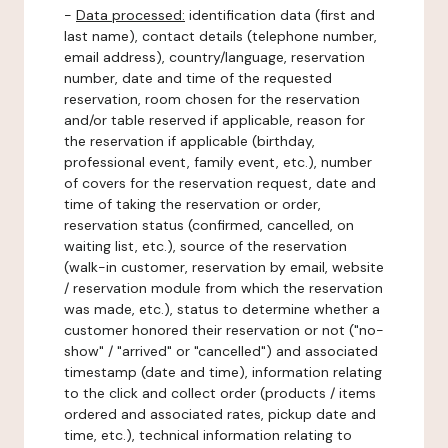
-
Data processed:
identification data (first and
last name), contact details (telephone number,
email address), country/language, reservation
number, date and time of the requested
reservation, room chosen for the reservation
and/or table reserved if applicable, reason for
the reservation if applicable (birthday,
professional event, family event, etc.), number
of covers for the reservation request, date and
time of taking the reservation or order,
reservation status (confirmed, cancelled, on
waiting list, etc.), source of the reservation
(walk-in customer, reservation by email, website
/ reservation module from which the reservation
was made, etc.), status to determine whether a
customer honored their reservation or not ("no-
show" / "arrived" or "cancelled") and associated
timestamp (date and time), information relating
to the click and collect order (products / items
ordered and associated rates, pickup date and
time, etc.), technical information relating to