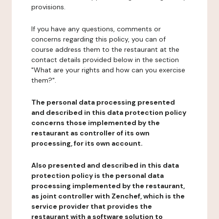
provisions.
If you have any questions, comments or
concerns regarding this policy, you can of
course address them to the restaurant at the
contact details provided below in the section
"What are your rights and how can you exercise
them?".
The personal data processing presented
and described in this data protection policy
concerns those implemented by the
restaurant as controller of its own
processing, for its own account.
Also presented and described in this data
protection policy is the personal data
processing implemented by the restaurant,
as joint controller with Zenchef, which is the
service provider that provides the
restaurant with a software solution to