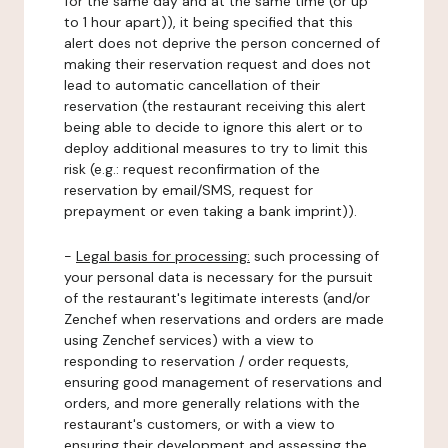
for the same day and at the same time (or up
to 1 hour apart)), it being specified that this
alert does not deprive the person concerned of
making their reservation request and does not
lead to automatic cancellation of their
reservation (the restaurant receiving this alert
being able to decide to ignore this alert or to
deploy additional measures to try to limit this
risk (e.g.: request reconfirmation of the
reservation by email/SMS, request for
prepayment or even taking a bank imprint)).
-
Legal basis for processing:
such processing of
your personal data is necessary for the pursuit
of the restaurant's legitimate interests (and/or
Zenchef when reservations and orders are made
using Zenchef services) with a view to
responding to reservation / order requests,
ensuring good management of reservations and
orders, and more generally relations with the
restaurant's customers, or with a view to
ensuring their development and assessing the