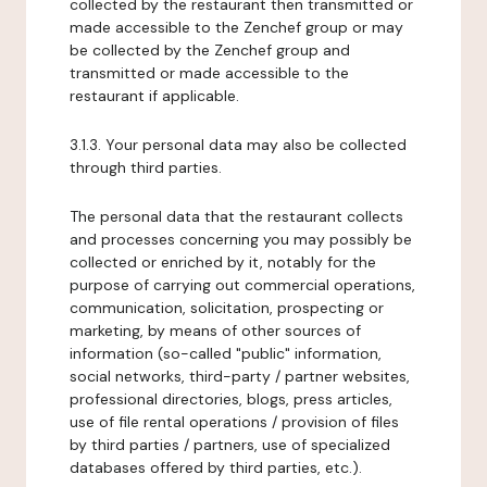
collected by the restaurant then transmitted or
made accessible to the Zenchef group or may
be collected by the Zenchef group and
transmitted or made accessible to the
restaurant if applicable.
3.1.3. Your personal data may also be collected
through third parties.
The personal data that the restaurant collects
and processes concerning you may possibly be
collected or enriched by it, notably for the
purpose of carrying out commercial operations,
communication, solicitation, prospecting or
marketing, by means of other sources of
information (so-called "public" information,
social networks, third-party / partner websites,
professional directories, blogs, press articles,
use of file rental operations / provision of files
by third parties / partners, use of specialized
databases offered by third parties, etc.).