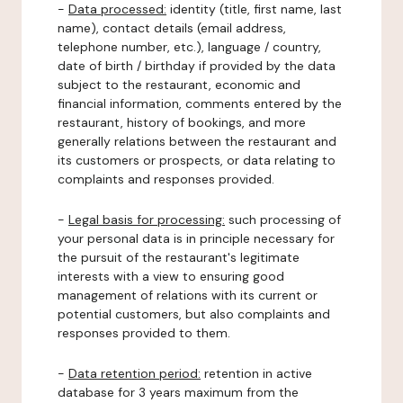
-
Data processed:
identity (title, first name, last
name), contact details (email address,
telephone number, etc.), language / country,
date of birth / birthday if provided by the data
subject to the restaurant, economic and
financial information, comments entered by the
restaurant, history of bookings, and more
generally relations between the restaurant and
its customers or prospects, or data relating to
complaints and responses provided.
-
Legal basis for processing:
such processing of
your personal data is in principle necessary for
the pursuit of the restaurant's legitimate
interests with a view to ensuring good
management of relations with its current or
potential customers, but also complaints and
responses provided to them.
-
Data retention period:
retention in active
database for 3 years maximum from the