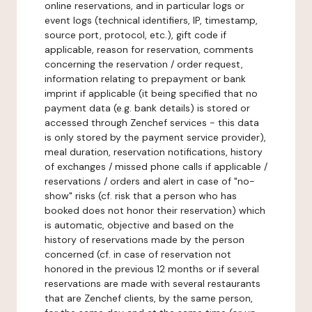
online reservations, and in particular logs or
event logs (technical identifiers, IP, timestamp,
source port, protocol, etc.), gift code if
applicable, reason for reservation, comments
concerning the reservation / order request,
information relating to prepayment or bank
imprint if applicable (it being specified that no
payment data (e.g. bank details) is stored or
accessed through Zenchef services - this data
is only stored by the payment service provider),
meal duration, reservation notifications, history
of exchanges / missed phone calls if applicable /
reservations / orders and alert in case of "no-
show" risks (cf. risk that a person who has
booked does not honor their reservation) which
is automatic, objective and based on the
history of reservations made by the person
concerned (cf. in case of reservation not
honored in the previous 12 months or if several
reservations are made with several restaurants
that are Zenchef clients, by the same person,