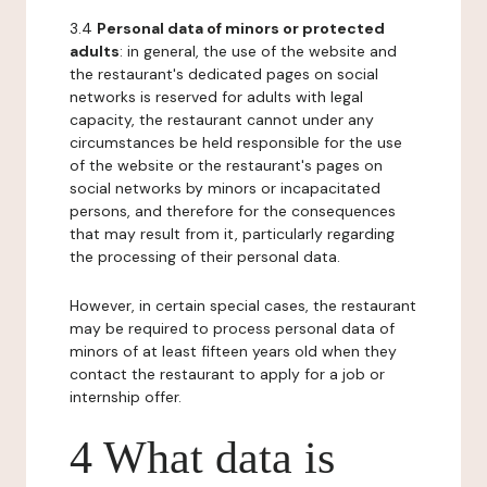
3.4
Personal data of minors or protected
adults
: in general, the use of the website and
the restaurant's dedicated pages on social
networks is reserved for adults with legal
capacity, the restaurant cannot under any
circumstances be held responsible for the use
of the website or the restaurant's pages on
social networks by minors or incapacitated
persons, and therefore for the consequences
that may result from it, particularly regarding
the processing of their personal data.
However, in certain special cases, the restaurant
may be required to process personal data of
minors of at least fifteen years old when they
contact the restaurant to apply for a job or
internship offer.
4 What data is