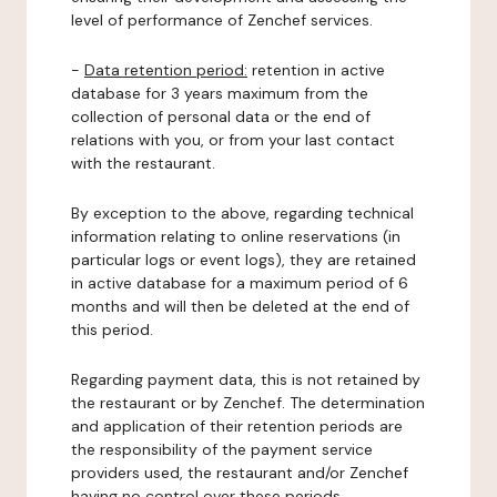
level of performance of Zenchef services.
-
Data retention period:
retention in active
database for 3 years maximum from the
collection of personal data or the end of
relations with you, or from your last contact
with the restaurant.
By exception to the above, regarding technical
information relating to online reservations (in
particular logs or event logs), they are retained
in active database for a maximum period of 6
months and will then be deleted at the end of
this period.
Regarding payment data, this is not retained by
the restaurant or by Zenchef. The determination
and application of their retention periods are
the responsibility of the payment service
providers used, the restaurant and/or Zenchef
having no control over these periods.