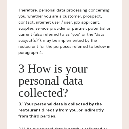
Therefore, personal data processing concerning
you, whether you are a customer, prospect,
contact, internet user / user, job applicant,
supplier, service provider or partner, potential or
current (also referred to as "you" or the "data
subject(s)"), may be implemented by the
restaurant for the purposes referred to below in
paragraph 4.
3 How is your
personal data
collected?
3.1 Your personal data is collected by the
restaurant directly from you, or indirectly
from third parties.