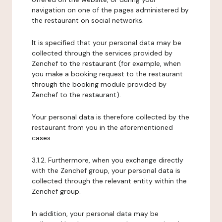
navigation on one of the pages administered by
the restaurant on social networks.
It is specified that your personal data may be
collected through the services provided by
Zenchef to the restaurant (for example, when
you make a booking request to the restaurant
through the booking module provided by
Zenchef to the restaurant).
Your personal data is therefore collected by the
restaurant from you in the aforementioned
cases.
3.1.2. Furthermore, when you exchange directly
with the Zenchef group, your personal data is
collected through the relevant entity within the
Zenchef group.
In addition, your personal data may be