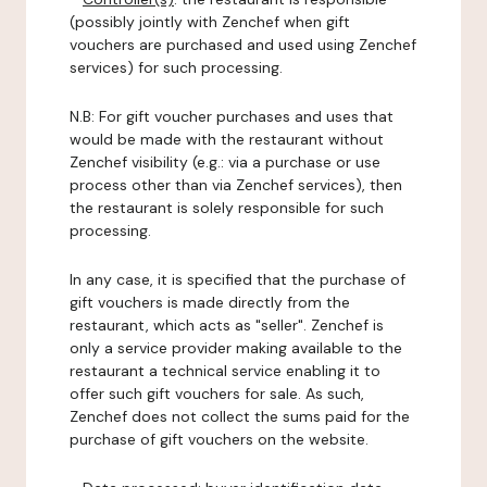
(possibly jointly with Zenchef when gift
vouchers are purchased and used using Zenchef
services) for such processing.
N.B: For gift voucher purchases and uses that
would be made with the restaurant without
Zenchef visibility (e.g.: via a purchase or use
process other than via Zenchef services), then
the restaurant is solely responsible for such
processing.
In any case, it is specified that the purchase of
gift vouchers is made directly from the
restaurant, which acts as "seller". Zenchef is
only a service provider making available to the
restaurant a technical service enabling it to
offer such gift vouchers for sale. As such,
Zenchef does not collect the sums paid for the
purchase of gift vouchers on the website.