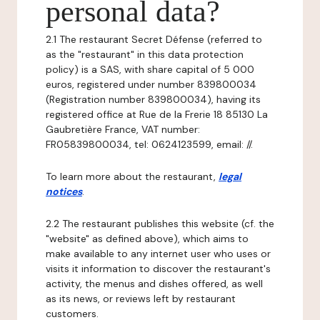
personal data?
2.1 The restaurant Secret Défense (referred to
as the "restaurant" in this data protection
policy) is a SAS, with share capital of 5 000
euros, registered under number 839800034
(Registration number 839800034), having its
registered office at Rue de la Frerie 18 85130 La
Gaubretière France, VAT number:
FR05839800034, tel: 0624123599, email: //.
To learn more about the restaurant,
legal
notices
.
2.2 The restaurant publishes this website (cf. the
"website" as defined above), which aims to
make available to any internet user who uses or
visits it information to discover the restaurant's
activity, the menus and dishes offered, as well
as its news, or reviews left by restaurant
customers.