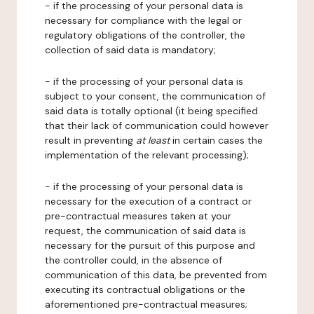
- if the processing of your personal data is
necessary for compliance with the legal or
regulatory obligations of the controller, the
collection of said data is mandatory;
- if the processing of your personal data is
subject to your consent, the communication of
said data is totally optional (it being specified
that their lack of communication could however
result in preventing
at least
in certain cases the
implementation of the relevant processing);
- if the processing of your personal data is
necessary for the execution of a contract or
pre-contractual measures taken at your
request, the communication of said data is
necessary for the pursuit of this purpose and
the controller could, in the absence of
communication of this data, be prevented from
executing its contractual obligations or the
aforementioned pre-contractual measures;