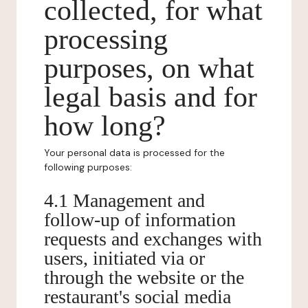
collected, for what
processing
purposes, on what
legal basis and for
how long?
Your personal data is processed for the
following purposes:
4.1 Management and
follow-up of information
requests and exchanges with
users, initiated via or
through the website or the
restaurant's social media