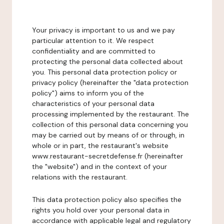
Your privacy is important to us and we pay
particular attention to it. We respect
confidentiality and are committed to
protecting the personal data collected about
you. This personal data protection policy or
privacy policy (hereinafter the "data protection
policy") aims to inform you of the
characteristics of your personal data
processing implemented by the restaurant. The
collection of this personal data concerning you
may be carried out by means of or through, in
whole or in part, the restaurant's website
www.restaurant-secretdefense.fr (hereinafter
the "website") and in the context of your
relations with the restaurant.
This data protection policy also specifies the
rights you hold over your personal data in
accordance with applicable legal and regulatory