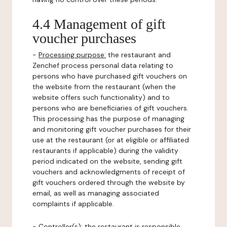
4.4 Management of gift
voucher purchases
-
Processing purpose:
the restaurant and
Zenchef process personal data relating to
persons who have purchased gift vouchers on
the website from the restaurant (when the
website offers such functionality) and to
persons who are beneficiaries of gift vouchers.
This processing has the purpose of managing
and monitoring gift voucher purchases for their
use at the restaurant (or at eligible or affiliated
restaurants if applicable) during the validity
period indicated on the website, sending gift
vouchers and acknowledgments of receipt of
gift vouchers ordered through the website by
email, as well as managing associated
complaints if applicable.
-
Controller(s)
: the restaurant is responsible