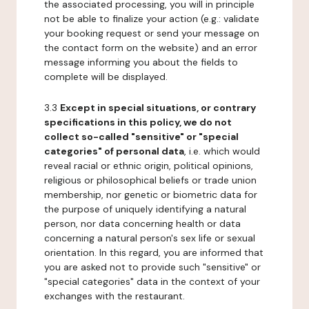
the associated processing, you will in principle
not be able to finalize your action (e.g.: validate
your booking request or send your message on
the contact form on the website) and an error
message informing you about the fields to
complete will be displayed.
3.3
Except in special situations, or contrary
specifications in this policy, we do not
collect so-called "sensitive" or "special
categories" of personal data
, i.e. which would
reveal racial or ethnic origin, political opinions,
religious or philosophical beliefs or trade union
membership, nor genetic or biometric data for
the purpose of uniquely identifying a natural
person, nor data concerning health or data
concerning a natural person's sex life or sexual
orientation. In this regard, you are informed that
you are asked not to provide such "sensitive" or
"special categories" data in the context of your
exchanges with the restaurant.