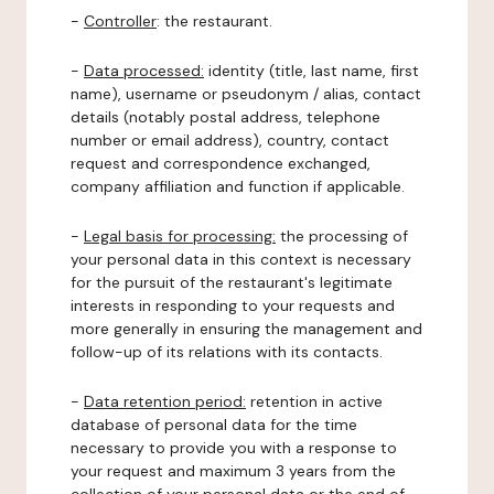
-
Controller
: the restaurant.
-
Data processed:
identity (title, last name, first
name), username or pseudonym / alias, contact
details (notably postal address, telephone
number or email address), country, contact
request and correspondence exchanged,
company affiliation and function if applicable.
-
Legal basis for processing:
the processing of
your personal data in this context is necessary
for the pursuit of the restaurant's legitimate
interests in responding to your requests and
more generally in ensuring the management and
follow-up of its relations with its contacts.
-
Data retention period:
retention in active
database of personal data for the time
necessary to provide you with a response to
your request and maximum 3 years from the