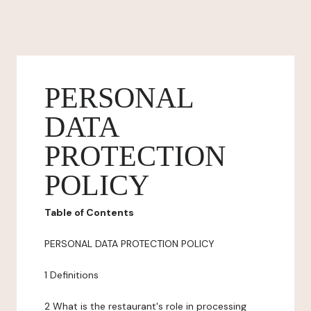
PERSONAL
DATA
PROTECTION
POLICY
Table of Contents
PERSONAL DATA PROTECTION POLICY
1 Definitions
2 What is the restaurant's role in processing