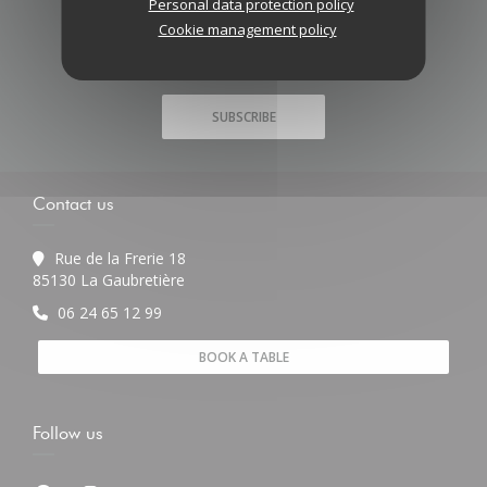
Personal data protection policy
Stay updated
*
Cookie management policy
Subscribe to our newsletter to receive personalized
communications and marketing offers by email from us.
SUBSCRIBE
Contact us
Rue de la Frerie 18
((opens in a new window))
85130 La Gaubretière
06 24 65 12 99
BOOK A TABLE
Follow us