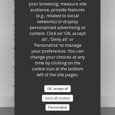
Tue
-
Sat
your browsing, measure site
12:00 - 14:00
18:30 - 20:45
•
audience, provide features
Sunday
(e.g., related to social
11:00 - 21:00
networks) or display
Cuisine
personalized advertising or
French, Spanish, Gourmet, Local Products, Local Food,
content. Click on 'OK, accept
Burger, Brunch, World Cuisine, Traditional cuisine, Fresh
all', 'Deny all' or
products, Homemade
'Personalize' to manage
Business type
your preferences. You can
French cuisine, Spanish food, Bistronomy, Castle, Restaurant
change your choices at any
Puy du fou, Tavern, Bistronomique
time by clicking on the
Services
cookie icon at the bottom
7j/7, Dart Board, Table Tennis, bowling, Sandy beach,
left of the site pages.
Swimming Pool, Private Hire, Disabled Access, Terrace, Wi-fi
Payment methods
OK, accept all
Amex, Without contact, Apple Pay, Contactless Payment,
Eurocard/Mastercard, Cash, Visa, Cheques, American Express,
Deny all cookies
Debit Card
Personalize