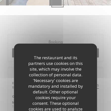
Booking
BOOK A TABLE
The restaurant and its
partners use cookies on this
site, which may involve the
collection of personal data.
General information
'Necessary' cookies are
Rue de la Frerie 18
DIRECTIONS
mandatory and installed by
((opens in a new window))
85130 La Gaubretière
default. Other optional
Opening hours
cookies require your
Monday
consent. These optional
11:00 - 21:00
cookies are used to analyze