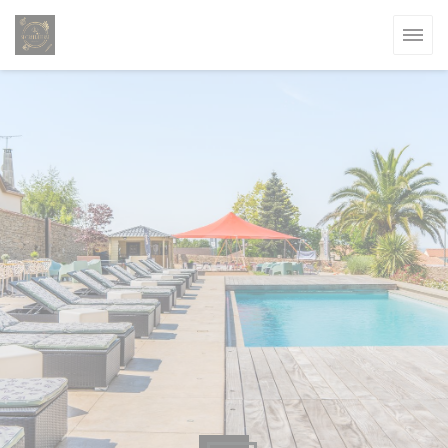
Personalizing your cookie choices